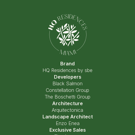
Brand
HQ Residences by sbe
Developers
Black Salmon
Constellation Group
The Boschetti Group
Architecture
Arquitectonica
Landscape Architect
Enzo Enea
Exclusive Sales