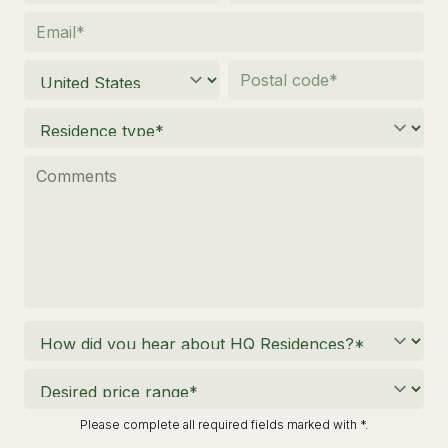
Please complete all required fields marked with *.