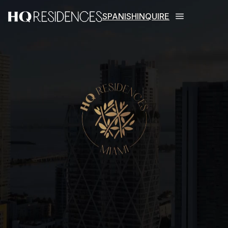
SPANISH
INQUIRE