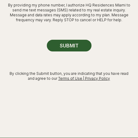
By providing my phone number, I authorize HQ Residences Miami to
send me text messages (SMS) related to my real estate inquiry.
Message and data rates may apply according to my plan. Message
frequency may vary. Reply STOP to cancel or HELP for help.
SUBMIT
By clicking the Submit button, you are indicating that you have read
and agree to our
Terms of Use | Privacy Policy