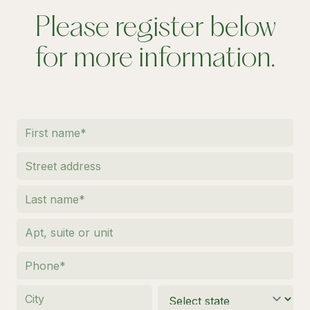
Please register below
for more information.