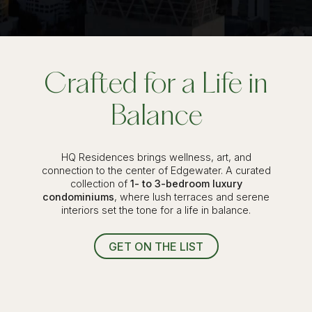
Crafted for a Life in
Balance
HQ Residences brings wellness, art, and
connection to the center of Edgewater. A curated
collection of
1- to 3-bedroom luxury
condominiums
, where lush terraces and serene
interiors set the tone for a life in balance.
GET ON THE LIST