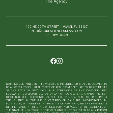
The Agency
422 NE 29TH STREET | MIAMI, FL 33137
INFO@HQRESIDENCESMIAMI.COM
305-921-9443
NOTHING CONTAINED IN THIS WEBSITE IS INTENDED OR SHALL BE DEEMED TO
BE AN OFFER TO SELL REAL ESTATE OR REAL ESTATE SECURITIES TO RESIDENTS
OF THE STATE OF NEW YORK. IN FURTHERANCE OF THE FOREGOING, BSC
EDGEWATER DEVELOPER, LLC (“SPONSOR” OR “DEVELOPER”), SPONSOR HEREBY
DISCLOSES THE FOLLOWING: (A) NEITHER SPONSOR, NOR ITS PRINCIPAL(S)
TAKING PART IN THE PUBLIC OFFERING OR SALE ARE INCORPORATED IN,
LOCATED IN, OR RESIDENT IN THE STATE OF NEW YORK, (B) THE OFFERING IS
NEITHER MADE IN THE STATE OF NEW YORK NOR MADE TO THE RESIDENTS OF
THE STATE OF NEW YORK, (C) THE OFFERING IS NOT DIRECTED TO ANY PERSON