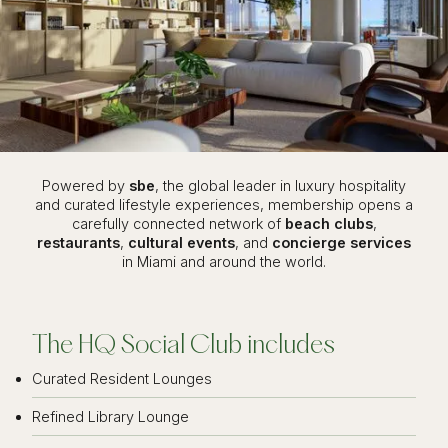
Powered by
sbe
, the global leader in luxury hospitality
and curated lifestyle experiences, membership opens a
carefully connected network of
beach clubs
,
restaurants
,
cultural events
, and
concierge services
in Miami and around the world.
The HQ Social Club includes
Curated Resident Lounges
Refined Library Lounge