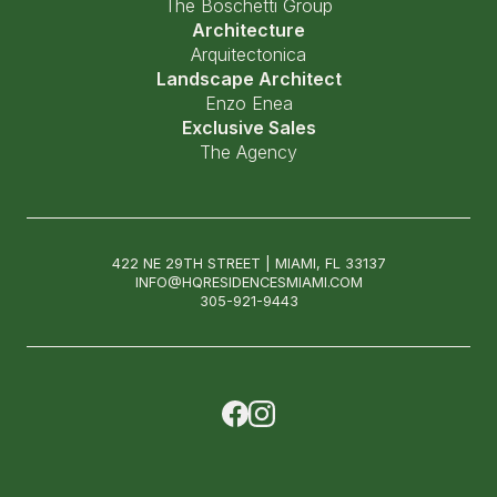
The Boschetti Group
Architecture
Arquitectonica
Landscape Architect
Enzo Enea
Exclusive Sales
The Agency
422 NE 29TH STREET | MIAMI, FL 33137
INFO@HQRESIDENCESMIAMI.COM
305-921-9443