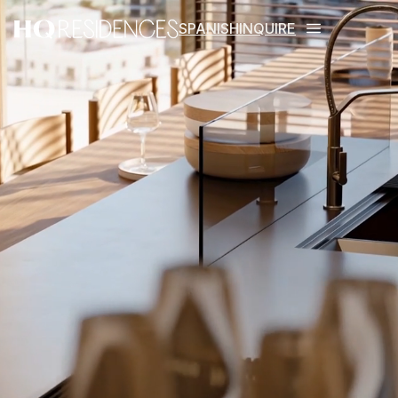
SPANISH
INQUIRE