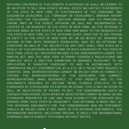
NOTHING CONTAINED IN THIS WEBSITE IS INTENDED OR SHALL BE DEEMED TO
BE AN OFFER TO SELL REAL ESTATE OR REAL ESTATE SECURITIES TO RESIDENTS
OF THE STATE OF NEW YORK. IN FURTHERANCE OF THE FOREGOING, BSC
EDGEWATER DEVELOPER, LLC (“SPONSOR” OR “DEVELOPER”), SPONSOR HEREBY
DISCLOSES THE FOLLOWING: (A) NEITHER SPONSOR, NOR ITS PRINCIPAL(S)
TAKING PART IN THE PUBLIC OFFERING OR SALE ARE INCORPORATED IN,
LOCATED IN, OR RESIDENT IN THE STATE OF NEW YORK, (B) THE OFFERING IS
NEITHER MADE IN THE STATE OF NEW YORK NOR MADE TO THE RESIDENTS OF
THE STATE OF NEW YORK, (C) THE OFFERING IS NOT DIRECTED TO ANY PERSON
OR ENTITY IN THE STATE OF NEW YORK BY, OR ON BEHALF OF, SPONSOR OR
ANYONE ACTING WITH SPONSOR’S KNOWLEDGE; AND (D) NO OFFERING OR
PURCHASE OR SALE OF THE SECURITY OR ANY UNIT SHALL TAKE PLACE AS A
RESULT OF THIS OFFERING IN NEW YORK OR WITH A RESIDENT OF THE STATE OF
NEW YORK, UNTIL ALL REGISTRATION AND FILING REQUIREMENTS UNDER THE
MARTIN ACT AND THE NEW YORK ATTORNEY GENERAL’S REGULATIONS ARE
COMPLIED WITH; A WRITTEN EXEMPTION IS OBTAINED PURSUANT TO AN
APPLICATION IS GRANTED PURSUANT TO AND IN ACCORDANCE WITH
COOPERATIVE POLICY STATEMENTS #1, #7 or # 12; OR A “NO-ACTION” REQUEST IS
GRANTED. ORAL REPRESENTATIONS CANNOT BE RELIED UPON AS CORRECTLY
STATING THE REPRESENTATIONS OF THE DEVELOPER. FOR CORRECT
REPRESENTATIONS, MAKE REFERENCE TO THIS WEBSITE AND TO THE
DOCUMENTS REQUIRED BY SECTION 718.503, FLORIDA STATUTES, TO BE
FURNISHED BY A DEVELOPER TO A BUYER OR LESSEE. THIS IS NOT AN OFFER TO
SELL, OR SOLICITATION OF OFFERS TO BUY, THE CONDOMINIUM UNITS IN
JURISDICTIONS WHERE SUCH OFFER OR SOLICITATION CANNOT BE MADE OR ARE
OTHERWISE PROHIBITED BY LAW, AND YOUR ELIGIBILITY FOR PURCHASE WILL
DEPEND UPON YOUR STATE OF RESIDENCY. THIS OFFERING IS MADE ONLY BY
THE OFFERING DOCUMENTS FOR THE CONDOMINIUM AND NO STATEMENT
SHOULD BE RELIED UPON IF NOT MADE IN THE OFFERING DOCUMENTS. THE
INFORMATION PROVIDED, INCLUDING PRICING, IS SOLELY FOR INFORMATIONAL
PURPOSES, AND IS SUBJECT TO CHANGE WITHOUT NOTICE.