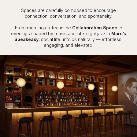
Spaces are carefully composed to encourage
connection, conversation, and spontaneity.
From morning coffee in the
Collaboration Space
to
evenings shaped by music and late-night jazz in
Marc’s
Speakeasy
, social life unfolds naturally — effortless,
engaging, and elevated.