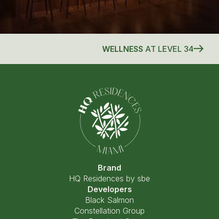
WELLNESS
AT LEVEL 34
Brand
HQ Residences by sbe
Developers
Black Salmon
Constellation Group