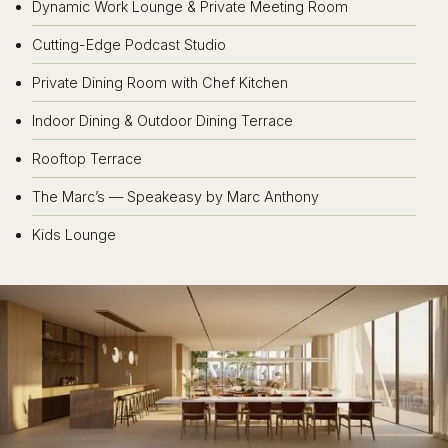
Dynamic Work Lounge & Private Meeting Room
Cutting-Edge Podcast Studio
Private Dining Room with Chef Kitchen
Indoor Dining & Outdoor Dining Terrace
Rooftop Terrace
The Marc’s — Speakeasy by Marc Anthony
Kids Lounge