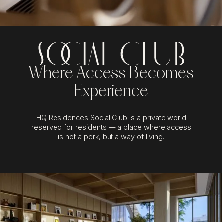
Where Access Becomes
Experience
HQ Residences Social Club is a private world
reserved for residents — a place where access
is not a perk, but a way of living.